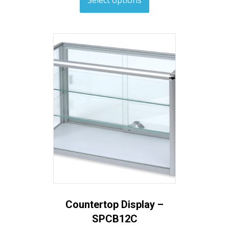
Countertop Display –
SPCB12C