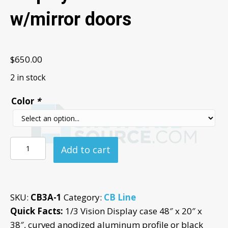
w/mirror doors
$
650.00
2 in stock
Color
*
48"
Add to cart
1/3
Vision
Glass
SKU:
CB3A-1
Category:
CB Line
Display
Quick Facts:
1/3 Vision Display case 48″ x 20″ x
Case
38″, curved anodized aluminum profile or black
-