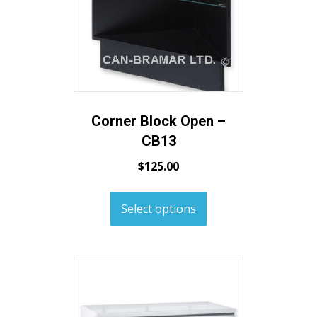
Corner Block Open –
CB13
$
125.00
Select options