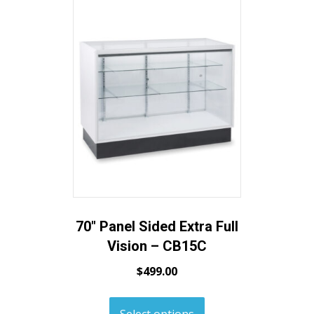
70″ Panel Sided Extra Full
Vision – CB15C
$
499.00
Select options