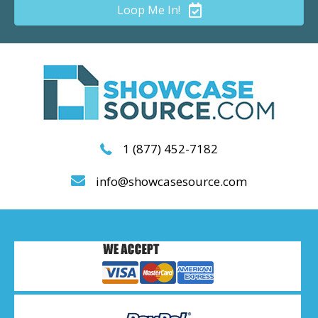
Loop Me In!
1 (877) 452-7182
info@showcasesource.com