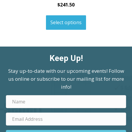
$
241.50
Select options
Keep Up!
Stay up-to-date with our upcoming events! Follow
us online or subscribe to our mailing list for more
info!