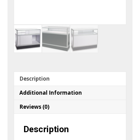
Description
Additional Information
Reviews (0)
Description