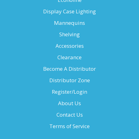
Display Case Lighting
Mannequins
Shelving
Accessories
Clearance
Become A Distributor
Distributor Zone
Register/Login
About Us
Contact Us
Terms of Service