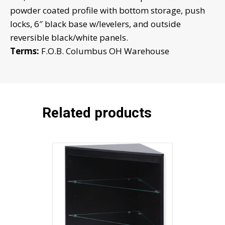
powder coated profile with bottom storage, push
CB3A
locks, 6″ black base w/levelers, and outside
w/mirror
reversible black/white panels.
doors
Terms:
F.O.B. Columbus OH Warehouse
quantity
Related products