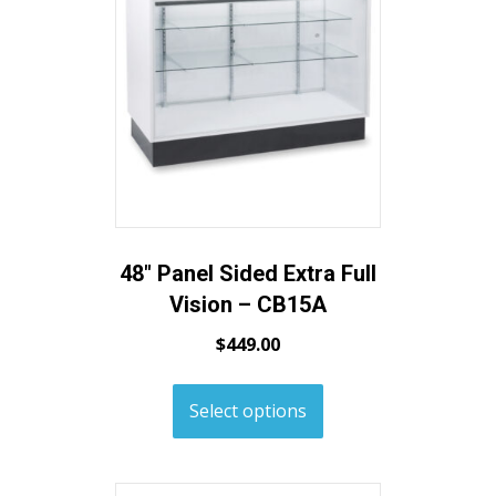
48″ Panel Sided Extra Full
Vision – CB15A
$
449.00
Select options