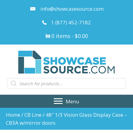
info@showcasesource.com
1 (877) 452-7182
0 items
$0.00
Products
search
Menu
Home
/
CB Line
/ 48″ 1/3 Vision Glass Display Case –
CB3A w/mirror doors