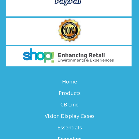
Home
Products
CB Line
Vision Display Cases
Essentials
Econoline