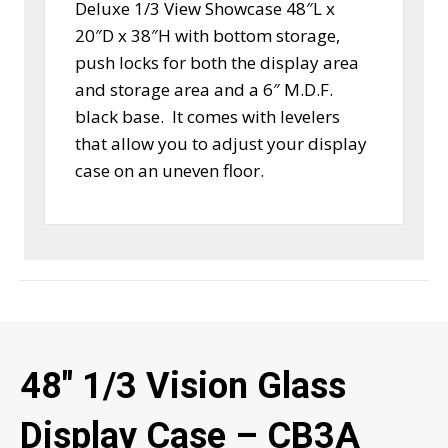
Deluxe 1/3 View Showcase 48″L x
20″D x 38″H with bottom storage,
push locks for both the display area
and storage area and a 6″ M.D.F.
black base. It comes with levelers
that allow you to adjust your display
case on an uneven floor.
48″ 1/3 Vision Glass
Display Case – CB3A